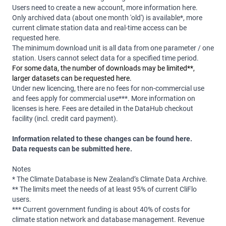
Users need to create a new account, more information
here
.
Only archived data (about one month 'old') is available*, more
current climate station data and real-time access can be
requested
here
.
The minimum download unit is all data from one parameter / one
station. Users cannot select data for a specified time period.
For some data, the number of downloads may be limited**,
larger datasets can be requested
here
.
Under new licencing, there are no fees for non-commercial use
and fees apply for commercial use***.
More information on
licenses is
here
.
Fees are detailed in the DataHub checkout
facility (incl. credit card payment).
Information related to these changes can be found
here
.
Data requests can be submitted
here
.
Notes
* The Climate Database is New Zealand’s Climate Data Archive.
** The limits meet the needs of at least 95% of current CliFlo
users.
***
Current government funding is about 40% of costs for
climate station network and database management. Revenue