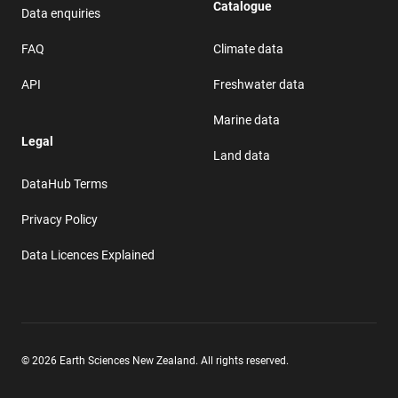
Catalogue
Data enquiries
FAQ
Climate data
API
Freshwater data
Marine data
Legal
Land data
DataHub Terms
Privacy Policy
Data Licences Explained
© 2026 Earth Sciences New Zealand. All rights reserved.